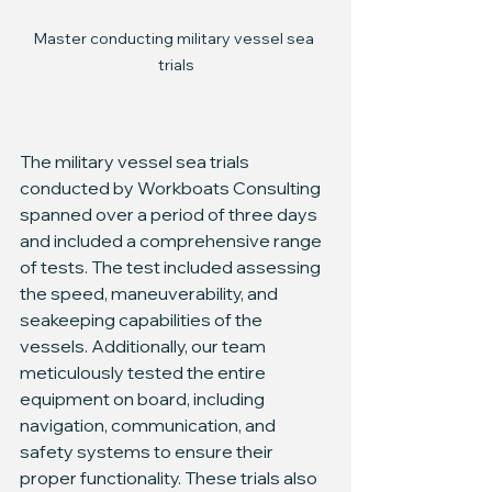
Master conducting military vessel sea 
trials
The military vessel sea trials 
conducted by Workboats Consulting 
spanned over a period of three days 
and included a comprehensive range 
of tests. The test included assessing 
the speed, maneuverability, and 
seakeeping capabilities of the 
vessels. Additionally, our team 
meticulously tested the entire 
equipment on board, including 
navigation, communication, and 
safety systems to ensure their 
proper functionality. These trials also 