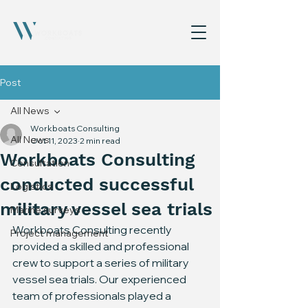
Post
All News
Workboats Consulting
All News
Oct 11, 2023
2 min read
Workboats Consulting
Consultation
conducted successful
Logistics
military vessel sea trials
Marine surveys
Workboats Consulting recently 
Project management
provided a skilled and professional 
crew to support a series of military 
vessel sea trials. Our experienced 
team of professionals played a 