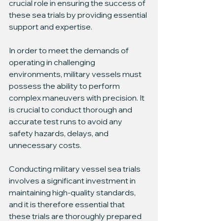
crucial role in ensuring the success of 
these sea trials by providing essential 
support and expertise.
In order to meet the demands of 
operating in challenging 
environments, military vessels must 
possess the ability to perform 
complex maneuvers with precision. It 
is crucial to conduct thorough and 
accurate test runs to avoid any 
safety hazards, delays, and 
unnecessary costs.
Conducting military vessel sea trials 
involves a significant investment in 
maintaining high-quality standards, 
and it is therefore essential that 
these trials are thoroughly prepared 