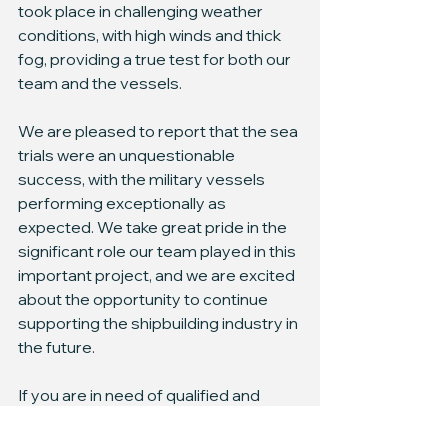
took place in challenging weather 
conditions, with high winds and thick 
fog, providing a true test for both our 
team and the vessels.
We are pleased to report that the sea 
trials were an unquestionable 
success, with the military vessels 
performing exceptionally as 
expected. We take great pride in the 
significant role our team played in this 
important project, and we are excited 
about the opportunity to continue 
supporting the shipbuilding industry in 
the future.
If you are in need of qualified and 
experienced staff to assist with your 
military vessel sea trials, do not 