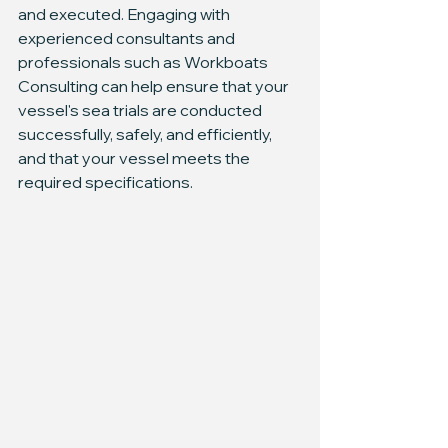
and executed. Engaging with 
experienced consultants and 
professionals such as Workboats 
Consulting can help ensure that your 
vessel's sea trials are conducted 
successfully, safely, and efficiently, 
and that your vessel meets the 
required specifications.