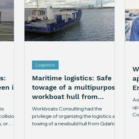
Logistics
W
s:
Maritime logistics: Safe
a
en in
towage of a multipurpose
E
workboat hull from
As 
Gdańsk to Nasva
up
is
Workboats Consulting had the
Co
ollisions
privilege of organizing the logistics and
co
, or
towing of a newbuild hull from Gdańsk,
da
 leave
Poland to Nasva, Estonia. In the near
st
answers.
future, the newbuild vessel will serve