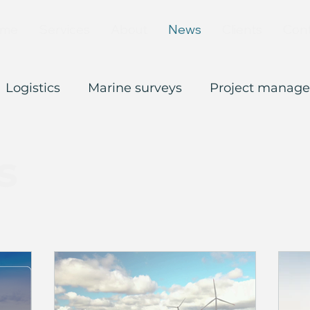
me
Services
About
News
Clients
Con
Logistics
Marine surveys
Project manag
s