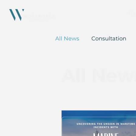
Ho
All News
Consultation
All New