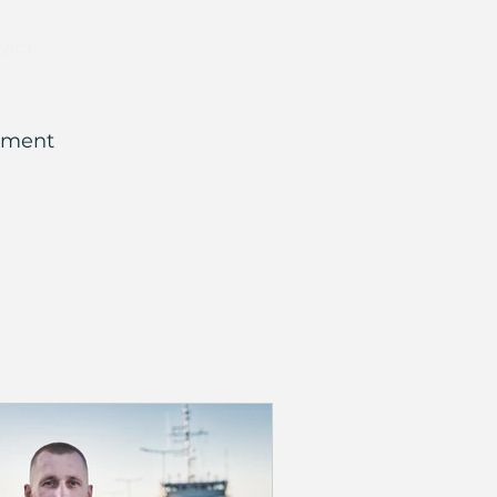
tact
ement