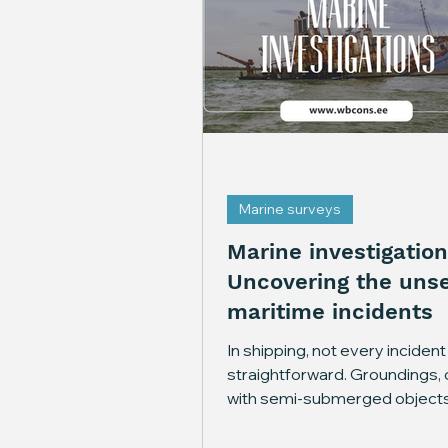
Marine surveys
Marine investigation
Uncovering the unse
maritime incidents
In shipping, not every incident 
straightforward. Groundings, c
with semi-submerged objects
machinery breakdowns often
behind more questions than 