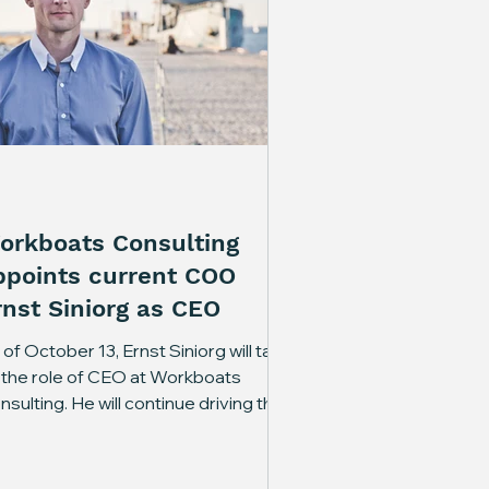
orkboats Consulting
ppoints current COO
rnst Siniorg as CEO
of October 13, Ernst Siniorg will take
 the role of CEO at Workboats
nsulting. He will continue driving the
mpany’s development and day-to-
y management, further
rengthening Workboats Consulting’s