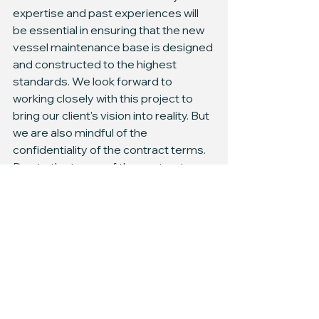
expertise and past experiences will 
be essential in ensuring that the new 
vessel maintenance base is designed 
and constructed to the highest 
standards. We look forward to 
working closely with this project to 
bring our client's vision into reality. But 
we are also mindful of the 
confidentiality of the contract terms. 
Due to the terms of the contract, we 
are unable to disclose any specific 
details of the agreement. We will be 
sure to share more information as it 
becomes available.
Ready to bring your shipyard or 
maintenance base plans to life, but 
need a reliable partner? Look no 