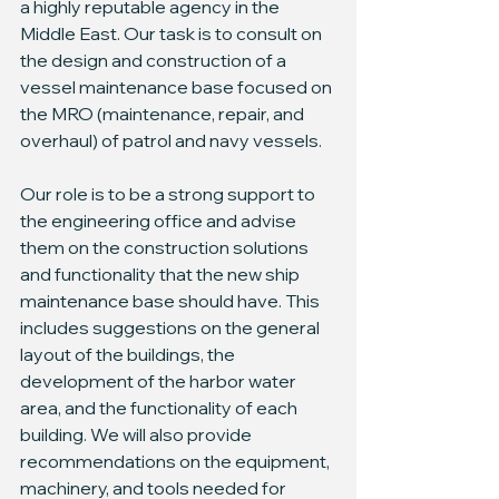
a highly reputable agency in the 
Middle East. Our task is to consult on 
the design and construction of a 
vessel maintenance base focused on 
the MRO (maintenance, repair, and 
overhaul) of patrol and navy vessels.
Our role is to be a strong support to 
the engineering office and advise 
them on the construction solutions 
and functionality that the new ship 
maintenance base should have. This 
includes suggestions on the general 
layout of the buildings, the 
development of the harbor water 
area, and the functionality of each 
building. We will also provide 
recommendations on the equipment, 
machinery, and tools needed for 