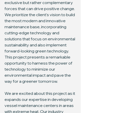
exclusive but rather complementary 
forces that can drive positive change. 
We prioritize the client's vision to build 
the most modern and innovative 
maintenance base, incorporating 
cutting-edge technology and 
solutions that focus on environmental 
sustainability and also implement 
forward-looking green technology. 
This project presents a remarkable 
opportunity to harness the power of 
technology to minimize our 
environmental impact and pave the 
way for a greener tomorrow.
We are excited about this project as it 
expands our expertise in developing 
vessel maintenance centers in areas 
with extreme heat. Our industry 