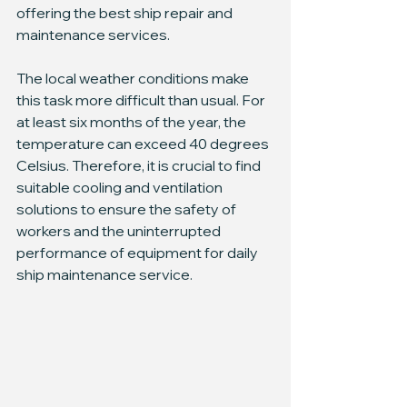
offering the best ship repair and 
maintenance services.
The local weather conditions make 
this task more difficult than usual. For 
at least six months of the year, the 
temperature can exceed 40 degrees 
Celsius. Therefore, it is crucial to find 
suitable cooling and ventilation 
solutions to ensure the safety of 
workers and the uninterrupted 
performance of equipment for daily 
ship maintenance service.