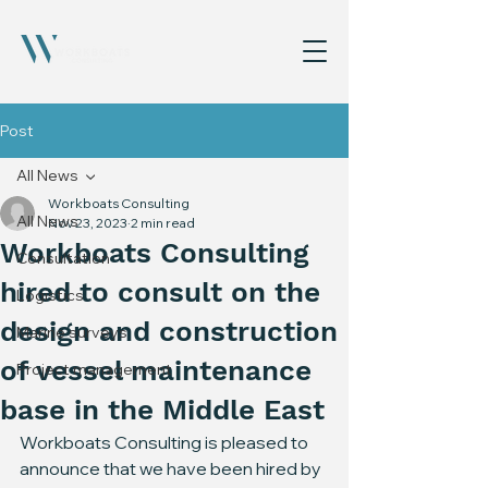
Post
All News
Workboats Consulting
All News
Nov 23, 2023
2 min read
Workboats Consulting
Consultation
hired to consult on the
Logistics
design and construction
Marine surveys
of vessel maintenance
Project management
base in the Middle East
Workboats Consulting is pleased to 
announce that we have been hired by 