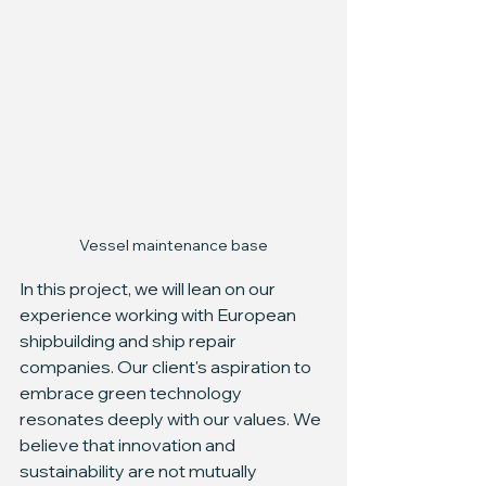
Vessel maintenance base
In this project, we will lean on our 
experience working with European 
shipbuilding and ship repair 
companies. Our client's aspiration to 
embrace green technology 
resonates deeply with our values. We 
believe that innovation and 
sustainability are not mutually 