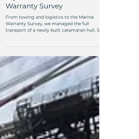
Another successful
towing operation: From
logistics to Marine
Warranty Survey
From towing and logistics to the Marine
Warranty Survey, we managed the full
transport of a newly built catamaran hull. See
how we made it happen!