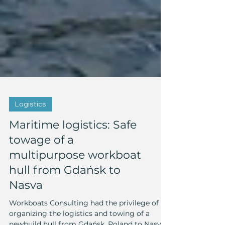
Logistics
Maritime logistics: Safe
towage of a
multipurpose workboat
hull from Gdańsk to
Nasva