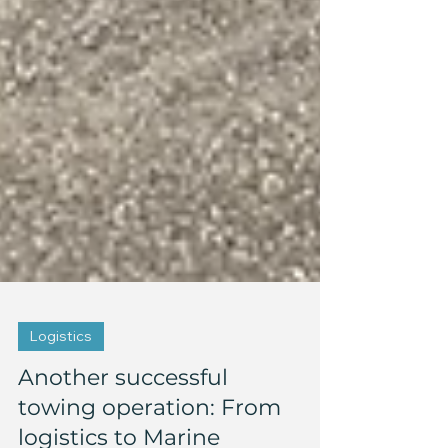
Logistics