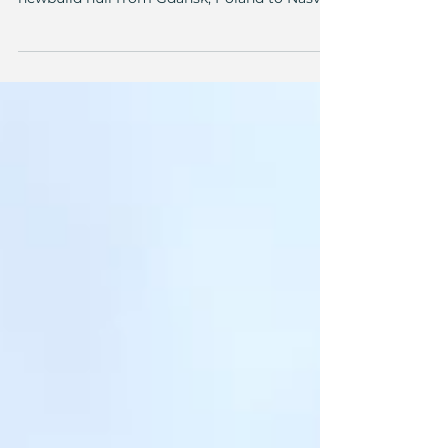
Workboats Consulting had the privilege of
organizing the logistics and towing of a
newbuild hull from Gdańsk, Poland to Nasva,
Estonia. In the near future, the newbuild
vessel will serve as multipurpose workboat
for the Estonian State Fleet. The first phase of
the construction was completed in Gdańsk,
the final outfitting will be carried out at
Baltic Workboats in Nasva, Estonia. Our role
included organizing the logistics and
ensuring the vessel would reach its
destination sa