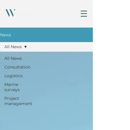
News
All News
All News
Consultation
Logistics
Marine
surveys
Project
management