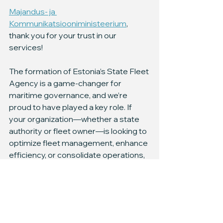
Majandus- ja 
Kommunikatsiooniministeerium
, 
thank you for your trust in our 
services!
The formation of Estonia’s State Fleet 
Agency is a game-changer for 
maritime governance, and we’re 
proud to have played a key role. If 
your organization—whether a state 
authority or fleet owner—is looking to 
optimize fleet management, enhance 
efficiency, or consolidate operations, 
we’re here to help.
Workboats Consulting brings hands-
on expertise in fleet oversight, 
technical management, and 