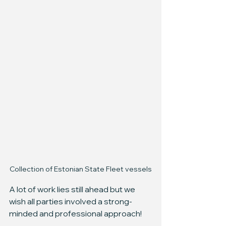
Collection of Estonian State Fleet vessels
A lot of work lies still ahead but we 
wish all parties involved a strong-
minded and professional approach!