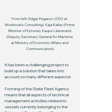
From left: Edgar Peganov (CEO at 
Workboats Consulting), Kaja Kallas (Prime 
Minister of Estonia), Kaupo Läänerand 
(Deputy Secretary General for Maritime 
at Ministry of Economic Affairs and 
Communication)
It has been a challenging project to 
build up a solution that takes into 
account so many different aspects!
Forming of the State Fleet Agency 
means that all aspects of technical 
management activities related to 
vessels currently belonging to the 