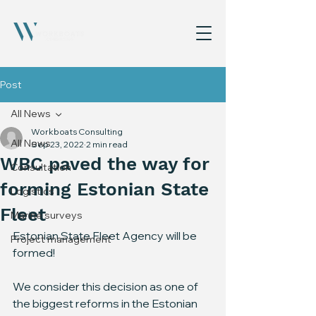
Post
All News
Workboats Consulting
All News
Sep 23, 2022
2 min read
WBC paved the way for
Consultation
forming Estonian State
Logistics
Fleet
Marine surveys
Estonian State Fleet Agency will be 
Project management
formed!
We consider this decision as one of 
the biggest reforms in the Estonian 