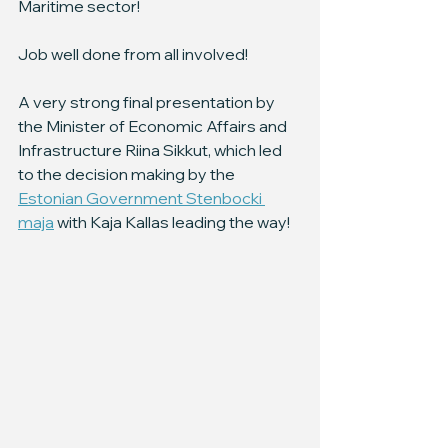
Maritime sector!
Job well done from all involved!
A very strong final presentation by 
the Minister of Economic Affairs and 
Infrastructure Riina Sikkut, which led 
to the decision making by the 
Estonian Government Stenbocki 
maja
 with Kaja Kallas leading the way!