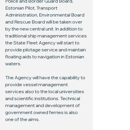
Police and Border Guard Board, 
Estonian Pilot, Transport 
Administration, Environmental Board 
and Rescue Board will be taken over 
by the new central unit. In addition to 
traditional ship management services 
the State Fleet Agency will start to 
provide pilotage service and maintain 
floating aids to navigation in Estonian 
waters.
The Agency will have the capability to 
provide vessel management 
services also to the local universities 
and scientific institutions. Technical 
management and development of 
government owned ferries is also 
one of the aims.