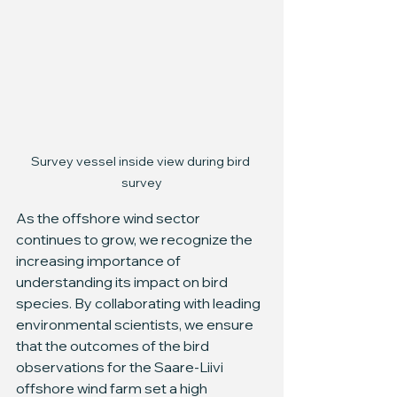
Survey vessel inside view during bird 
survey
As the offshore wind sector 
continues to grow, we recognize the 
increasing importance of 
understanding its impact on bird 
species. By collaborating with leading 
environmental scientists, we ensure 
that the outcomes of the bird 
observations for the Saare-Liivi 
offshore wind farm set a high 