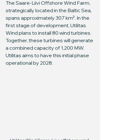
The Saare-Liivi Offshore Wind Farm, 
strategically located in the Baltic Sea, 
spans approximately 307 km². In the 
first stage of development, Utilitas 
Wind plans to install 80 wind turbines. 
Together, these turbines will generate 
a combined capacity of 1,200 MW. 
Utilitas aims to have this initial phase 
operational by 2028.