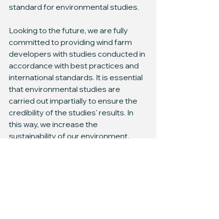
standard for environmental studies.
Looking to the future, we are fully 
committed to providing wind farm 
developers with studies conducted in 
accordance with best practices and 
international standards. It is essential 
that environmental studies are 
carried out impartially to ensure the 
credibility of the studies' results. In 
this way, we increase the 
sustainability of our environment.
Ready to elevate your offshore wind 
farm project with expert bird 
observation insights? Contact us now 
at 
hello@wbcons.ee
 to learn how we 
can help you with your offshore wind 
farm developmental goals.