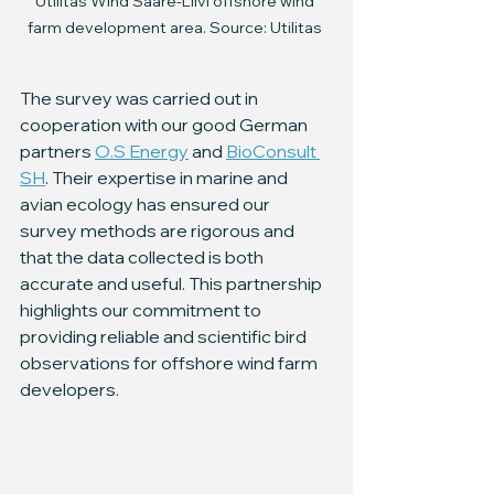
Utilitas Wind Saare-Liivi offshore wind 
farm development area. Source: Utilitas 
The survey was carried out in 
cooperation with our good German 
partners 
O.S Energy
 and 
BioConsult 
SH
. Their expertise in marine and 
avian ecology has ensured our 
survey methods are rigorous and 
that the data collected is both 
accurate and useful. This partnership 
highlights our commitment to 
providing reliable and scientific bird 
observations for offshore wind farm 
developers.