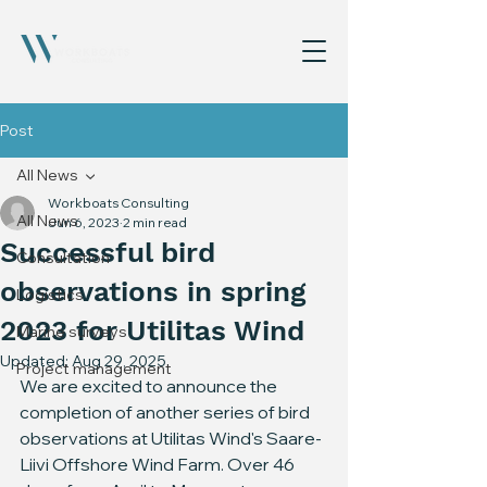
Post
All News
Workboats Consulting
All News
Jun 6, 2023
2 min read
Successful bird
Consultation
observations in spring
Logistics
2023 for Utilitas Wind
Marine surveys
Updated:
Aug 29, 2025
Project management
We are excited to announce the 
completion of another series of bird 
observations at Utilitas Wind's Saare-
Liivi Offshore Wind Farm. Over 46 