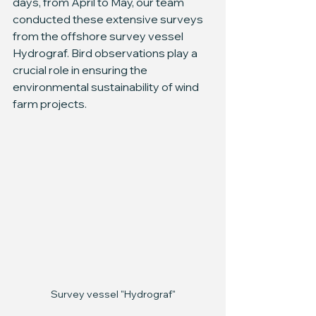
days, from April to May, our team 
conducted these extensive surveys 
from the offshore survey vessel 
Hydrograf. Bird observations play a 
crucial role in ensuring the 
environmental sustainability of wind 
farm projects.
Survey vessel "Hydrograf"