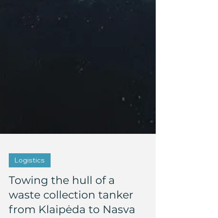
Logistics