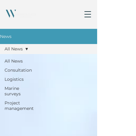
News
All News
All News
Consultation
Logistics
Marine
surveys
Project
management