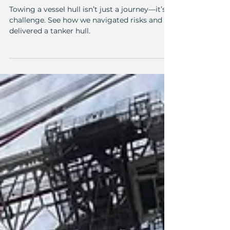
Towing the hull of a
waste collection tanker
from Klaipėda to Nasva
Towing a vessel hull isn’t just a journey—it’s a
challenge. See how we navigated risks and
delivered a tanker hull.