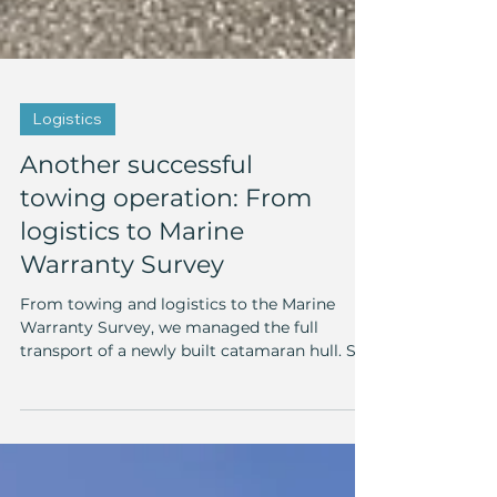
Logistics
Another successful
towing operation: From
logistics to Marine
Warranty Survey
From towing and logistics to the Marine
Warranty Survey, we managed the full
transport of a newly built catamaran hull. See
how we made it happen!