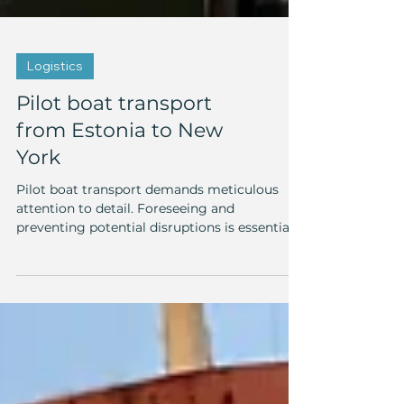
Logistics
Pilot boat transport
from Estonia to New
York
Pilot boat transport demands meticulous
attention to detail. Foreseeing and
preventing potential disruptions is essential.